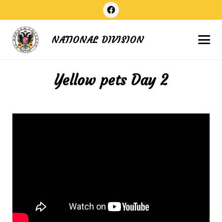
NATIONAL DIVISION
Yellow pets Day 2