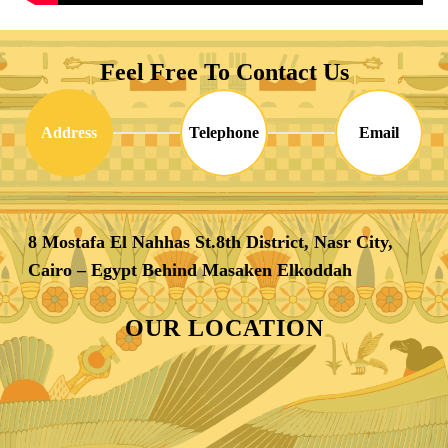
Feel Free To Contact Us
Address
Telephone
Email
8 Mostafa El Nahhas St.8th District, Nasr City,
Cairo – Egypt Behind Masaken Elkoddah
OUR LOCATION