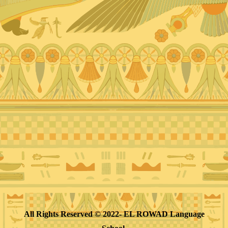
All Rights Reserved © 2022- EL ROWAD Language