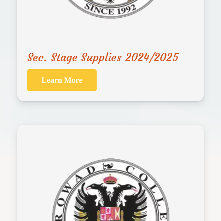
Sec. Stage Supplies 2024/2025
Learn More