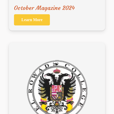
October Magazine 2024
Learn More