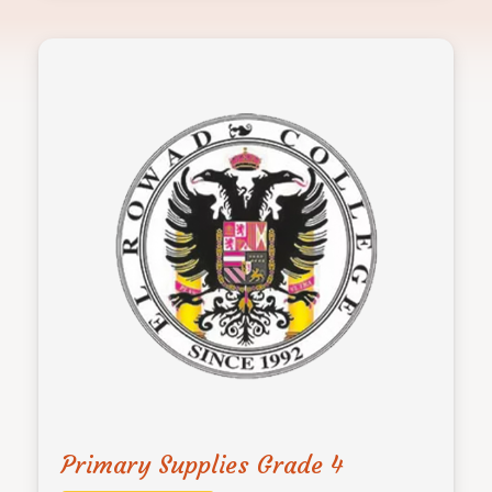
Primary Supplies Grade 4