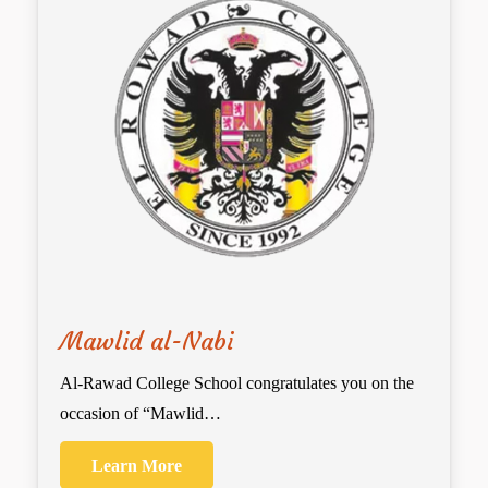
Mawlid al-Nabi
Al-Rawad College School congratulates you on the
occasion of “Mawlid…
Learn More