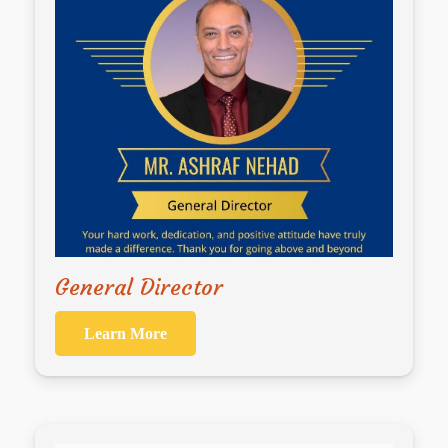
General Director
Learn More