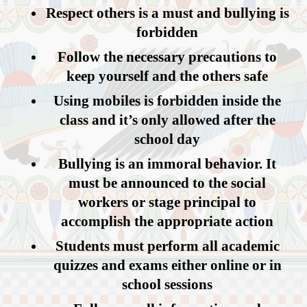
Respect others is a must and bullying is
forbidden
Follow the necessary precautions to
keep yourself and the others safe
Using mobiles is forbidden inside the
class and it’s only allowed after the
school day
Bullying is an immoral behavior. It
must be announced to the social
workers or stage principal to
accomplish the appropriate action
Students must perform all academic
quizzes and exams either online or in
school sessions