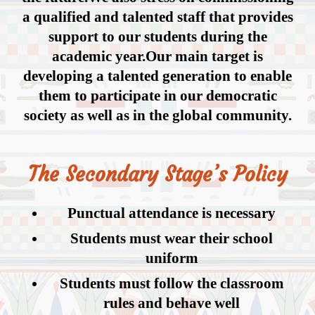
a qualified and talented staff that provides
support to our students during the
academic year.Our main target is
developing a talented generation to enable
them to participate in our democratic
society as well as in the global community.
The Secondary Stage’s Policy
Punctual attendance is necessary
Students must wear their school
uniform
Students must follow the classroom
rules and behave well