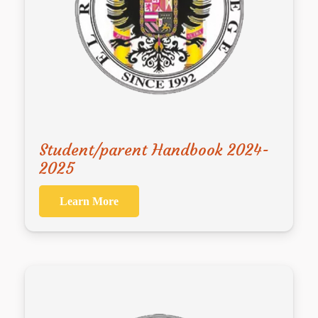
Student/parent Handbook 2024-
2025
Learn More