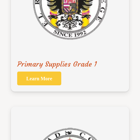
Primary Supplies Grade 1
Learn More