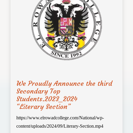
We Proudly Announce the third
Secondary Top
Students.2023_2024
“Literary Section”
https://www.elrowadcollege.com/National/wp-
content/uploads/2024/09/Literary-Section.mp4