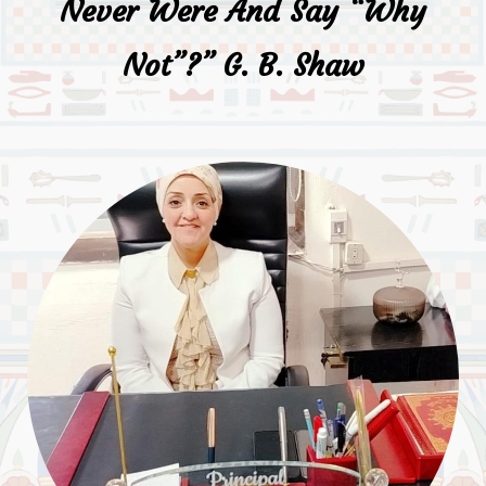
Never Were And Say “why
Not”?” G. B. Shaw