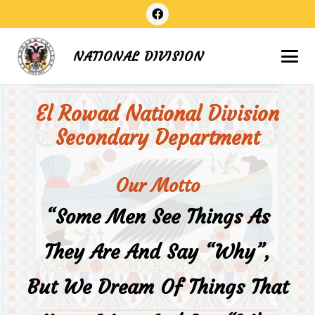
NATIONAL DIVISION
El Rowad National Division
Secondary Department
Our Motto
“Some Men See Things As
They Are And Say “why”,
But We Dream Of Things That