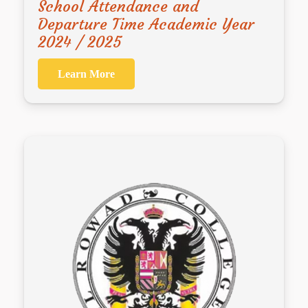
School Attendance and
Departure Time Academic Year
2024 / 2025
Learn More