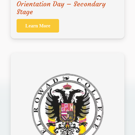
Orientation Day – Secondary
Stage
Learn More