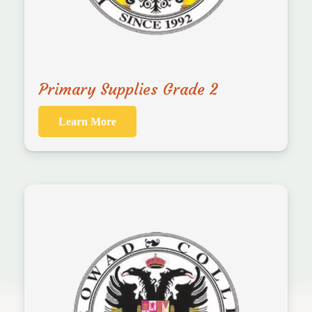
Primary Supplies Grade 2
Learn More