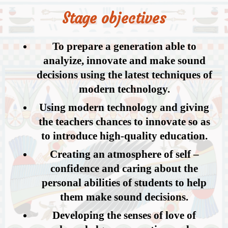
Stage objectives
To prepare a generation able to
analyize, innovate and make sound
decisions using the latest techniques of
modern technology.
Using modern technology and giving
the teachers chances to innovate so as
to introduce high-quality education.
Creating an atmosphere of self –
confidence and caring about the
personal abilities of students to help
them make sound decisions.
Developing the senses of love of