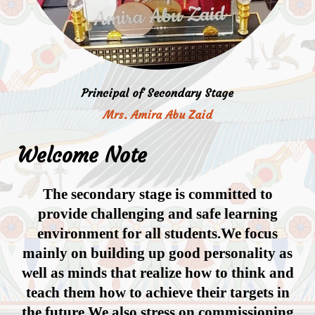
Principal of Secondary Stage
Mrs. Amira Abu Zaid
Welcome Note
The secondary stage is committed to
provide challenging and safe learning
environment for all students.We focus
mainly on building up good personality as
well as minds that realize how to think and
teach them how to achieve their targets in
the future.We also stress on commissioning