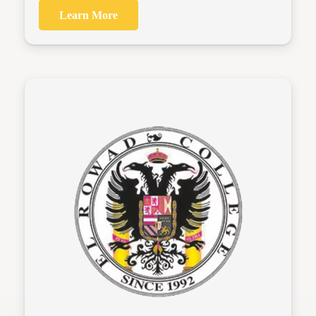
Learn More