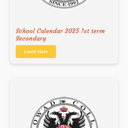
School Calendar 2025 1st term
Secondary
Learn More