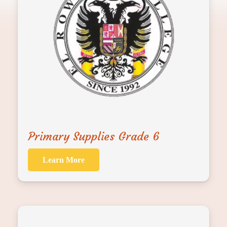
Primary Supplies Grade 6
Learn More