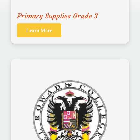
Primary Supplies Grade 3
Learn More