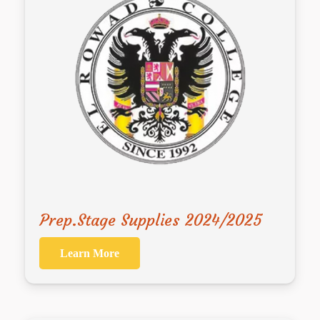
Prep.Stage Supplies 2024/2025
Learn More