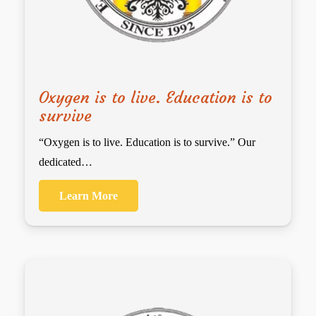
Oxygen is to live. Education is to
survive
“Oxygen is to live. Education is to survive.” Our
dedicated…
Learn More