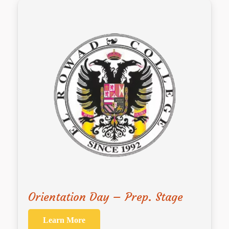
Orientation Day – Prep. Stage
Learn More