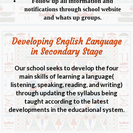
Follow up all information and
notifications through school website
and whats up groups.
Developing English Language
in Secondary Stage
Our school seeks to develop the four
main skills of learning a language(
listening, speaking, reading, and writing)
through updating the syllabus being
taught according to the latest
developments in the educational system.