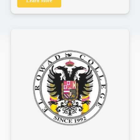
Learn More