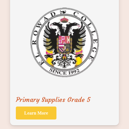
Primary Supplies Grade 5
Learn More