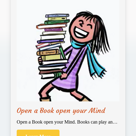
Open a Book open your Mind
Open a Book open your Mind. Books can play an…