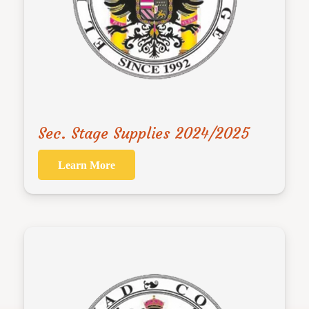
Sec. Stage Supplies 2024/2025
Learn More