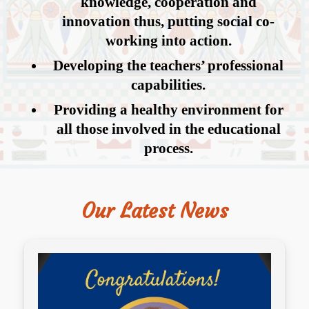
knowledge, cooperation and
innovation thus, putting social co-
working into action.
Developing the teachers’ professional
capabilities.
Providing a healthy environment for
all those involved in the educational
process.
Our Latest News