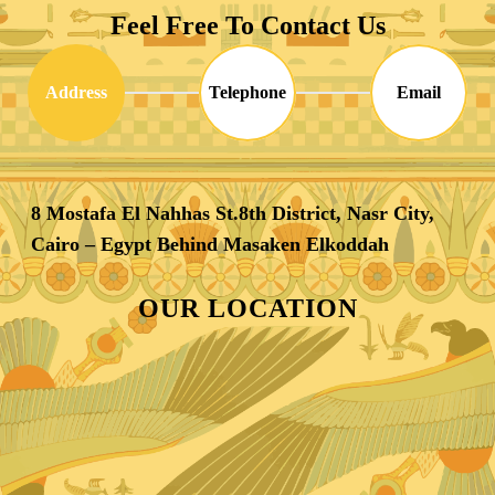
Feel Free To Contact Us
Address
Telephone
Email
8 Mostafa El Nahhas St.8th District, Nasr City,
Cairo – Egypt Behind Masaken Elkoddah
OUR LOCATION