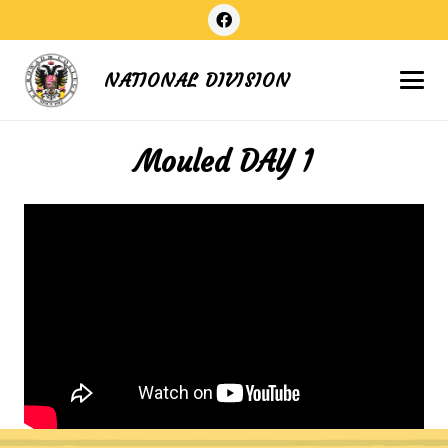
NATIONAL DIVISION
Mouled DAY 1