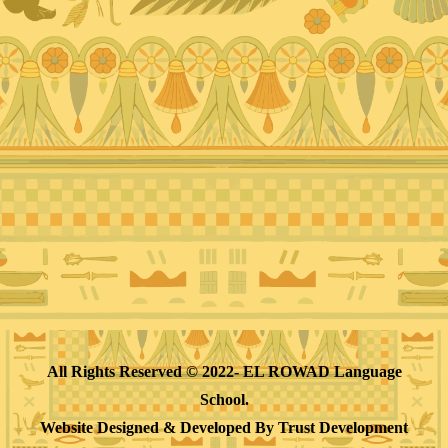
All Rights Reserved © 2022- EL ROWAD Language
School.
Website Designed & Developed By
Trust Development