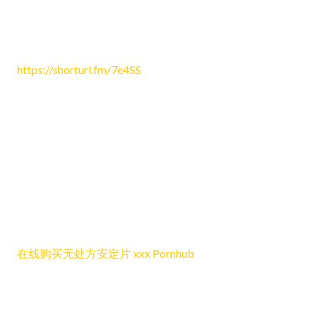
Cassidy3949
June 25, 2026 1:29 am
https://shorturl.fm/7e4SS
Reply
Lhanebep
June 25, 2026 3:12 am
This post presents the discussion in a easy-to-follow and
enjoyable way that makes the content simple and nice to
follow online.
在线购买无处方安定片 xxx Pornhub
Reply