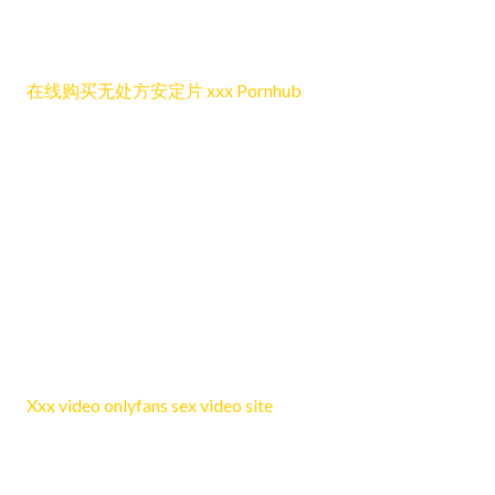
the overall tone remains relaxed, positive, and open for
readers who want to participate in the conversation.
在线购买无处方安定片 xxx Pornhub
Reply
LewisTob
June 25, 2026 12:07 pm
What I appreciate most here is how pleasant the post is to
read while still managing to feel relevant, since the
discussion stays balanced and engaging without becoming
too difficult for readers to follow closely.
Xxx video onlyfans sex video site
Reply