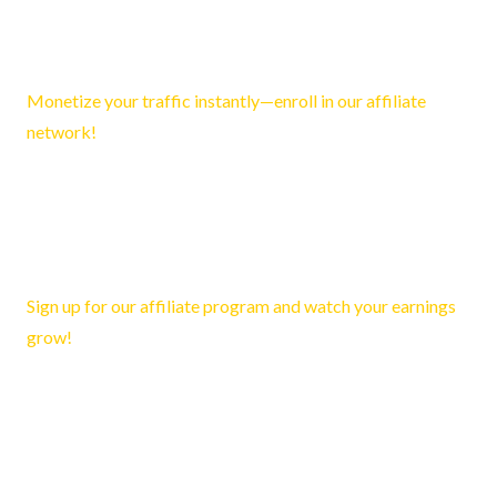
Francesco2264
March 21, 2026 10:57 pm
Monetize your traffic instantly—enroll in our affiliate
network!
Reply
Katelyn2372
March 25, 2026 4:08 am
Sign up for our affiliate program and watch your earnings
grow!
Reply
Cedric266
March 25, 2026 5:57 am