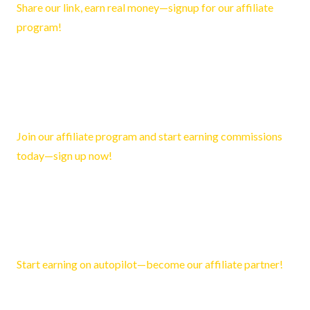
Share our link, earn real money—signup for our affiliate
program!
Reply
Esther3395
February 12, 2026 7:15 pm
Join our affiliate program and start earning commissions
today—sign up now!
Reply
Tristan3481
March 20, 2026 2:57 pm
Start earning on autopilot—become our affiliate partner!
Reply