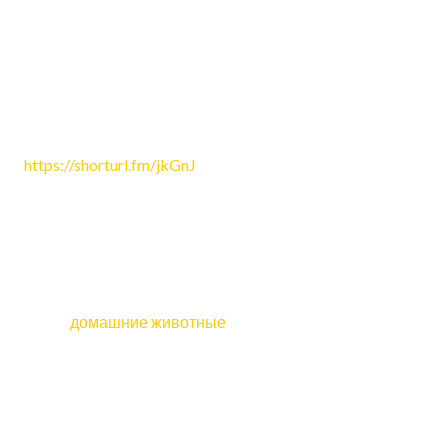
на Tilda или другом конструкторе?
Reply
Colin1356
June 24, 2026 9:36 am
https://shorturl.fm/jkGnJ
Reply
pet_wbKi
June 24, 2026 3:51 pm
Какие
домашние животные
подходят людям, которые
работают дома?
Reply
OLanebep