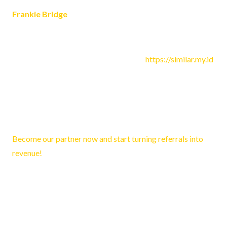
Frankie Bridge
July 5, 2023 5:12 pm
Hi! Just wondering- what template did you use for your
website? I want to use it on my blog at
https://similar.my.id
Reply
Lyla3125
February 9, 2026 2:52 pm
Become our partner now and start turning referrals into
revenue!
Reply
Trevor400
February 11, 2026 10:27 am