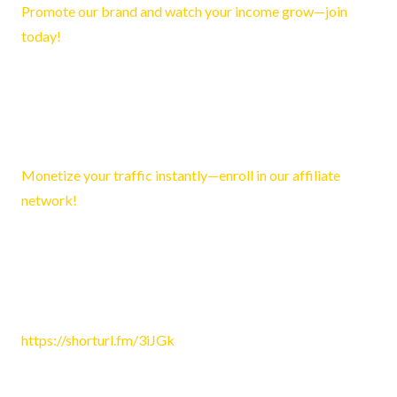
Promote our brand and watch your income grow—join
today!
Reply
Dominic1340
March 26, 2026 2:42 pm
Monetize your traffic instantly—enroll in our affiliate
network!
Reply
Kenneth3185
April 15, 2026 10:51 am
https://shorturl.fm/3iJGk
Reply