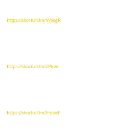
Sophie4748
June 27, 2026 3:09 am
https://shorturl.fm/WSsgR
Reply
Eric4908
June 27, 2026 5:42 am
https://shorturl.fm/cPkve
Reply
Sophia1246
June 27, 2026 5:43 am
https://shorturl.fm/HotwF
Reply