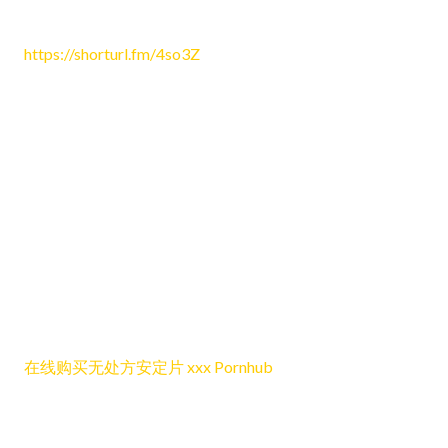
June 24, 2026 8:16 pm
https://shorturl.fm/4so3Z
Reply
Dichaelled
June 24, 2026 9:08 pm
I think one of the best things about this post is that it feels
natural and simple to engage with, while still offering
enough context and insight to keep the discussion worth
following, balanced, and relevant for a wide range of
different readers online.
在线购买无处方安定片 xxx Pornhub
Reply