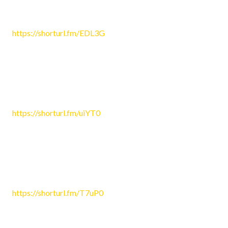
Ken4488
June 25, 2026 4:01 am
https://shorturl.fm/EDL3G
Reply
Tara430
June 25, 2026 4:51 am
https://shorturl.fm/uiYT0
Reply
Patricia4415
June 25, 2026 5:40 am
https://shorturl.fm/T7uP0
Reply