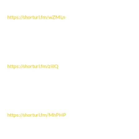
May 10, 2026 3:21 am
https://shorturl.fm/wZMLn
Reply
Morgan581
May 11, 2026 10:04 pm
https://shorturl.fm/ziilQ
Reply
Miley4779
May 12, 2026 7:44 pm
https://shorturl.fm/MhPHP
Reply